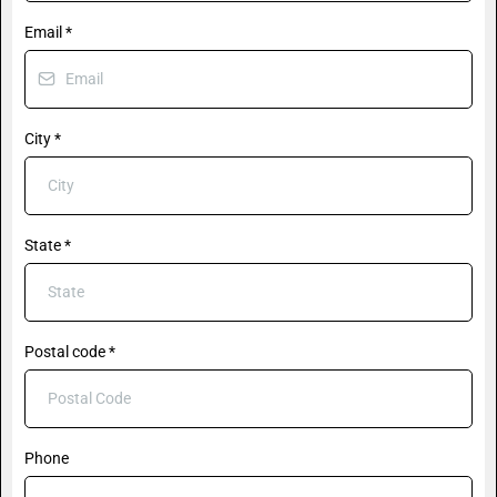
Email
*
City
*
State
*
Postal code
*
Phone