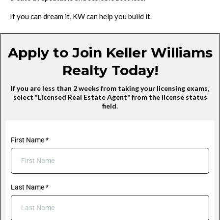
If you can dream it, KW can help you build it.
Apply to Join Keller Williams
Realty Today!
If you are less than 2 weeks from taking your licensing exams,
select "Licensed Real Estate Agent" from the license status
field.
First Name
*
Last Name
*