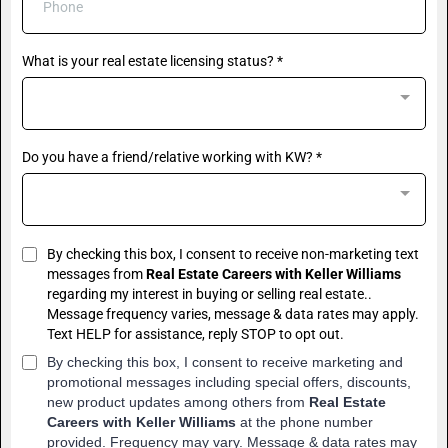
What is your real estate licensing status?
*
Do you have a friend/relative working with KW?
*
By checking this box, I consent to receive non-marketing text
messages from
Real Estate Careers with Keller Williams
regarding my interest in buying or selling real estate..
Message frequency varies, message & data rates may apply.
Text HELP for assistance, reply STOP to opt out.
By checking this box, I consent to receive marketing and
promotional messages including special offers, discounts,
new product updates among others from
Real Estate
Careers with Keller Williams
at the phone number
provided. Frequency may vary. Message & data rates may