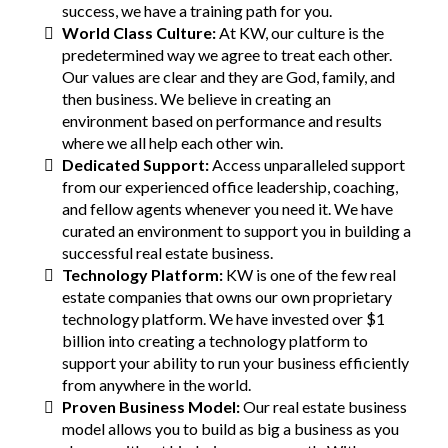
success, we have a training path for you.
World Class Culture:
At KW, our culture is the
predetermined way we agree to treat each other.
Our values are clear and they are God, family, and
then business. We believe in creating an
environment based on performance and results
where we all help each other win.
Dedicated Support:
Access unparalleled support
from our experienced office leadership, coaching,
and fellow agents whenever you need it. We have
curated an environment to support you in building a
successful real estate business.
Technology Platform:
KW is one of the few real
estate companies that owns our own proprietary
technology platform. We have invested over $1
billion into creating a technology platform to
support your ability to run your business efficiently
from anywhere in the world.
Proven Business Model:
Our real estate business
model allows you to build as big a business as you