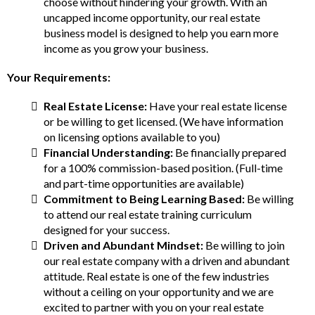
choose without hindering your growth. With an
uncapped income opportunity, our real estate
business model is designed to help you earn more
income as you grow your business.
Your Requirements:
Real Estate License:
Have your real estate license
or be willing to get licensed. (We have information
on licensing options available to you)
Financial Understanding:
Be financially prepared
for a 100% commission-based position. (Full-time
and part-time opportunities are available)
Commitment to Being Learning Based:
Be willing
to attend our real estate training curriculum
designed for your success.
Driven and Abundant Mindset:
Be willing to join
our real estate company with a driven and abundant
attitude. Real estate is one of the few industries
without a ceiling on your opportunity and we are
excited to partner with you on your real estate