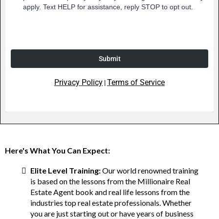
apply. Text HELP for assistance, reply STOP to opt out.
Submit
Privacy Policy
Terms of Service
|
Here's What You Can Expect:
Elite Level Training:
Our world renowned training
is based on the lessons from the Millionaire Real
Estate Agent book and real life lessons from the
industries top real estate professionals. Whether
you are just starting out or have years of business