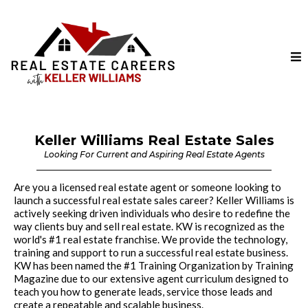
Keller Williams Real Estate Sales
Looking For Current and Aspiring Real Estate Agents
Are you a licensed real estate agent or someone looking to
launch a successful real estate sales career? Keller Williams is
actively seeking driven individuals who desire to redefine the
way clients buy and sell real estate. KW is recognized as the
world's #1 real estate franchise. We provide the technology,
training and support to run a successful real estate business.
KW has been named the #1 Training Organization by Training
Magazine due to our extensive agent curriculum designed to
teach you how to generate leads, service those leads and
create a repeatable and scalable business.