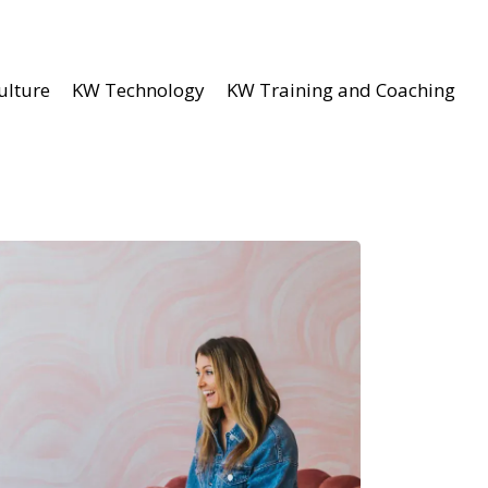
ulture
KW Technology
KW Training and Coaching