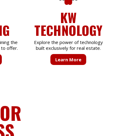
KW
NG
TECHNOLOGY
ining the
Explore the power of technology
to offer.
built exclusively for real estate.
Learn More
FOR
SS