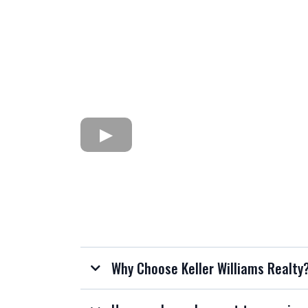
Why Choose Keller Williams Realty