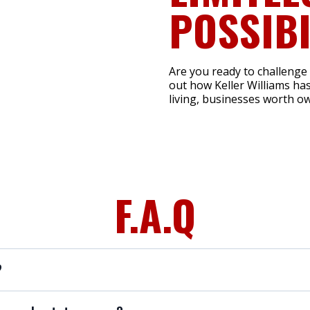
POSSIBI
Are you ready to challenge
out how Keller Williams has
living, businesses worth ow
F.A.Q
?