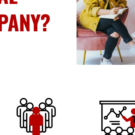
PANY?