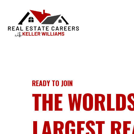
READY TO JOIN
THE WORLD
LARGEST RE