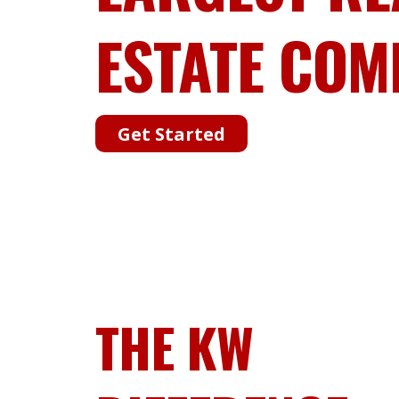
ESTATE COM
Get Started
THE KW