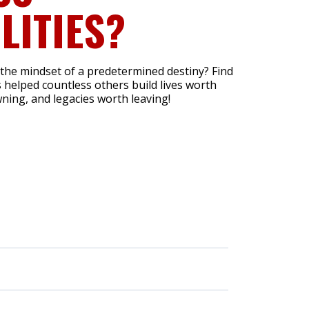
LITIES?
 the mindset of a predetermined destiny? Find
 helped countless others build lives worth
ning, and legacies worth leaving!