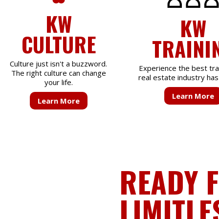
KW
KW
CULTURE
TRAINI
Culture just isn't a buzzword.
Experience the best tra
The right culture can change
real estate industry has 
your life.
Learn More
Learn More
READY 
LIMITLE