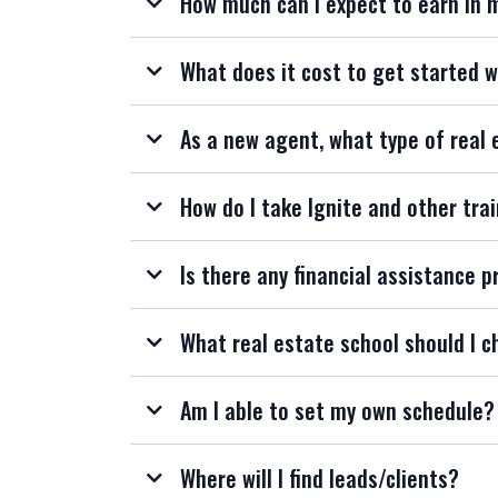
How much can I expect to earn in 
What does it cost to get started w
As a new agent, what type of real 
How do I take Ignite and other trai
Is there any financial assistance p
What real estate school should I c
Am I able to set my own schedule?
Where will I find leads/clients?