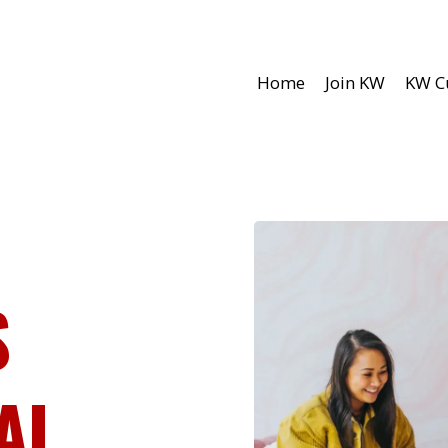
Home
Join KW
KW C
S
AL