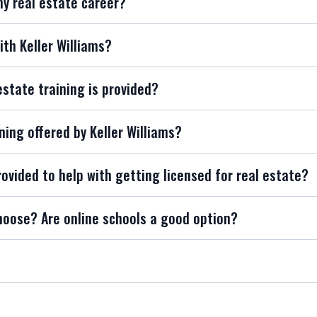
my real estate career?
ith Keller Williams?
estate training is provided?
ning offered by Keller Williams?
rovided to help with getting licensed for real estate?
hoose? Are online schools a good option?