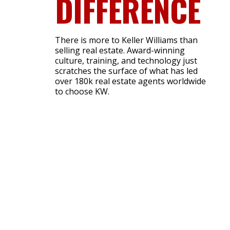
DIFFERENCE
There is more to Keller Williams than
selling real estate. Award-winning
culture, training, and technology just
scratches the surface of what has led
over 180k real estate agents worldwide
to choose KW.